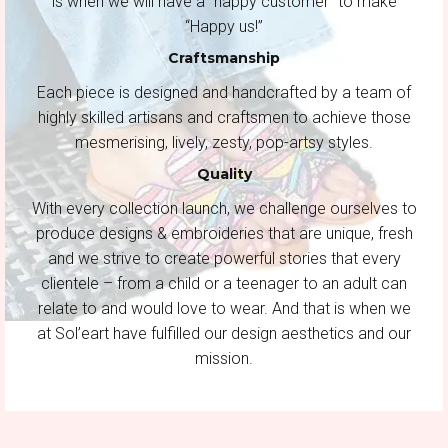
is when we will have a “happy customer” to make
“Happy us!”
Craftsmanship
Each piece is designed and handcrafted by a team of
highly skilled artisans and craftsmen to achieve those
mesmerising, lively, zesty, pop-artsy styles.
Quality
With every collection launch, we challenge ourselves to
produce designs & embroideries that are unique, fresh
and we strive to create powerful stories that every
clientele – from a child or a teenager to an adult can
relate to and would love to wear. And that is when we
at Sol’eart have fulfilled our design aesthetics and our
mission.