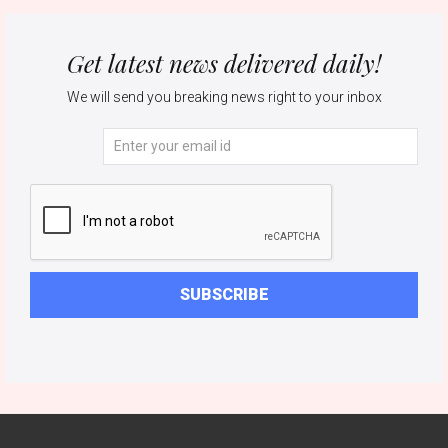
Get latest news delivered daily!
We will send you breaking news right to your inbox