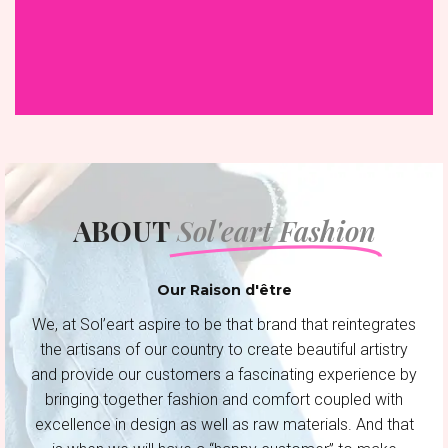
ABOUT
Sol'eart Fashion
Our Raison d'être
We, at Sol’eart aspire to be that brand that reintegrates
the artisans of our country to create beautiful artistry
and provide our customers a fascinating experience by
bringing together fashion and comfort coupled with
excellence in design as well as raw materials. And that