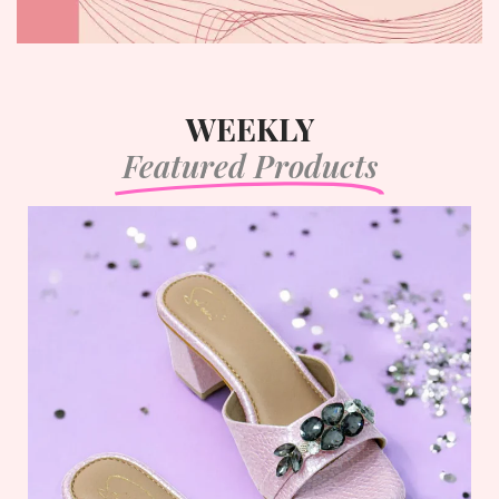
WEEKLY
Featured Products
Lunar Luxe
Login to view prices